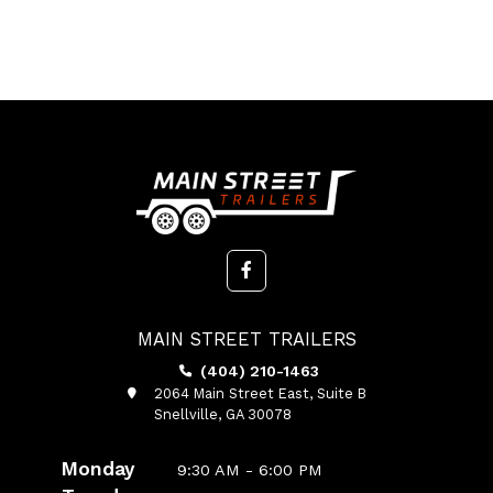
MAIN STREET TRAILERS
(404) 210-1463
2064 Main Street East, Suite B
Snellville, GA 30078
Monday
9:30 AM - 6:00 PM