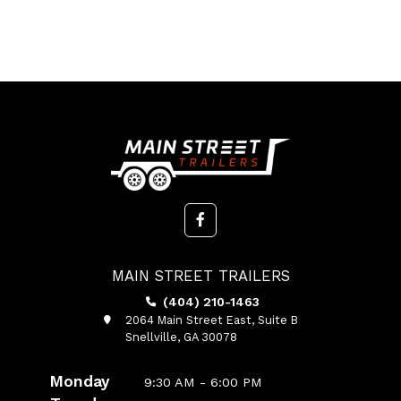
MAIN STREET TRAILERS
(404) 210-1463
2064 Main Street East, Suite B
Snellville, GA 30078
Monday
9:30 AM - 6:00 PM