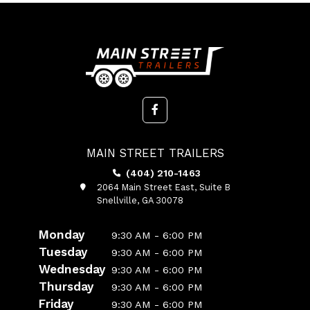
MAIN STREET TRAILERS
(404) 210-1463
2064 Main Street East, Suite B
Snellville, GA 30078
Monday
9:30 AM - 6:00 PM
Tuesday
9:30 AM - 6:00 PM
Wednesday
9:30 AM - 6:00 PM
Thursday
9:30 AM - 6:00 PM
Friday
9:30 AM - 6:00 PM