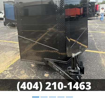
Previous
Nex