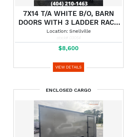
7X14 T/A WHITE B/O, BARN
DOORS WITH 3 LADDER RACK
AND LADDER
Location: Snellville
stock# 03054
$8,600
VIEW DETAILS
ENCLOSED CARGO