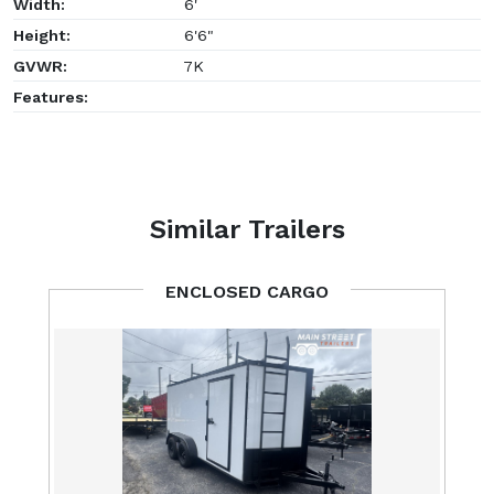
Width:
6'
Height:
6'6"
GVWR:
7K
Features:
Similar Trailers
ENCLOSED CARGO