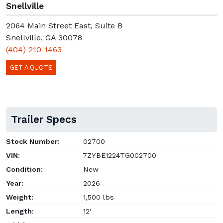
Snellville
2064 Main Street East, Suite B
Snellville, GA 30078
(404) 210-1463
GET A QUOTE
Trailer Specs
Stock Number:
02700
VIN:
7ZYBE1224TG002700
Condition:
New
Year:
2026
Weight:
1,500 lbs
Length:
12'