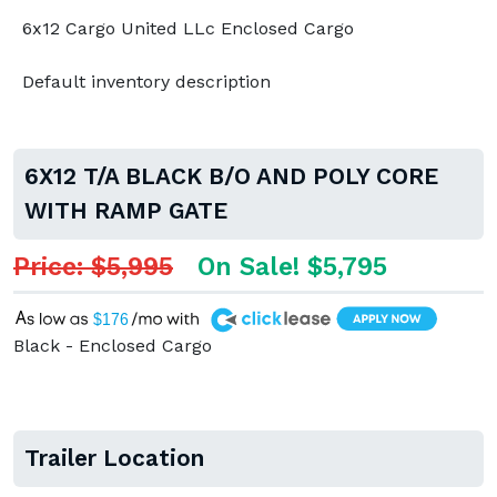
6x12 Cargo United LLc Enclosed Cargo
Default inventory description
6X12 T/A BLACK B/O AND POLY CORE
WITH RAMP GATE
Price: $5,995
On Sale! $5,795
A
$176
Black - Enclosed Cargo
Trailer Location