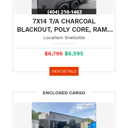
7X14 T/A CHARCOAL
BLACKOUT, POLY CORE, RAMP
GATE AND 7' INTERIOR HEIGHT
Location: Snellville
stock# 03052
$6,795
$6,595
VIEW DETAILS
ENCLOSED CARGO