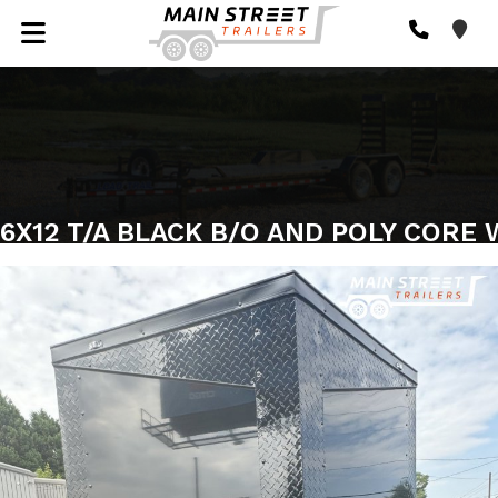
6X12 T/A BLACK B/O AND POLY CORE