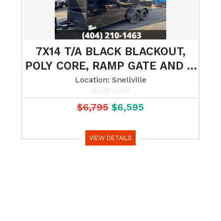
7X14 T/A BLACK BLACKOUT,
POLY CORE, RAMP GATE AND 7'
INTERIOR HEIGHT
Location: Snellville
stock# 03053
$6,795
$6,595
VIEW DETAILS