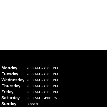
Monday
9:30 AM - 6:00 PM
Tuesday
9:30 AM - 6:00 PM
Wednesday
9:30 AM - 6:00 PM
Thursday
9:30 AM - 6:00 PM
Friday
9:30 AM - 6:00 PM
Saturday
9:30 AM - 4:00 PM
Sunday
Closed