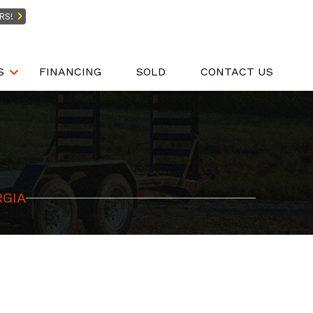
RS!
S
FINANCING
SOLD
CONTACT US
RGIA