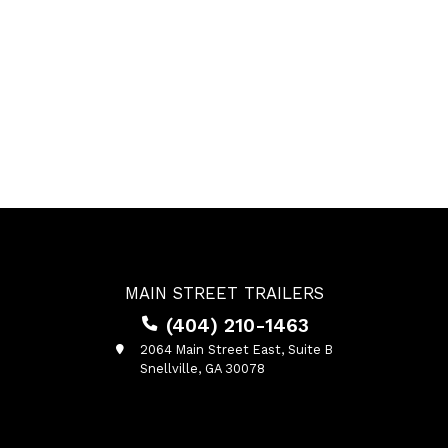
MAIN STREET TRAILERS
(404) 210-1463
2064 Main Street East, Suite B
Snellville, GA 30078