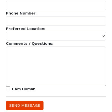
Phone Number:
Preferred Location:
Comments / Questions:
I Am Human