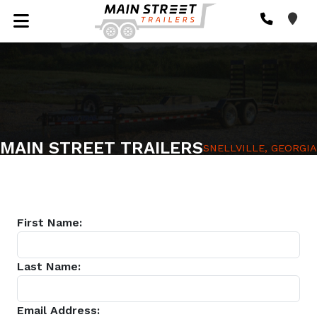
MAIN STREET TRAILERS
SNELLVILLE, GEORGIA
First Name:
Last Name:
Email Address: