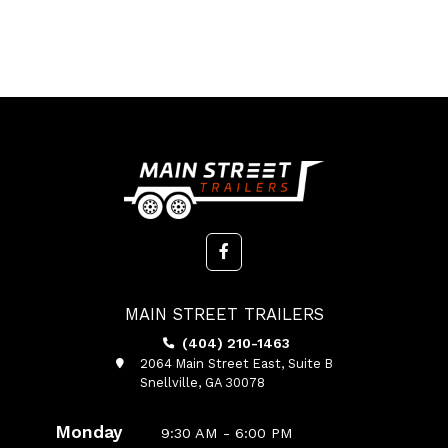
MAIN STREET TRAILERS
(404) 210-1463
2064 Main Street East, Suite B
Snellville, GA 30078
Monday
9:30 AM - 6:00 PM