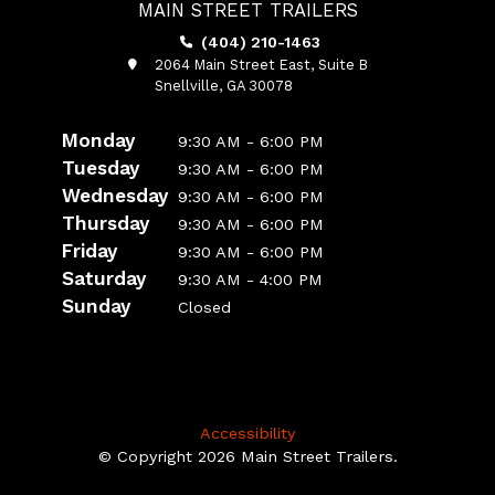
MAIN STREET TRAILERS
(404) 210-1463
2064 Main Street East, Suite B
Snellville, GA 30078
Monday
9:30 AM - 6:00 PM
Tuesday
9:30 AM - 6:00 PM
Wednesday
9:30 AM - 6:00 PM
Thursday
9:30 AM - 6:00 PM
Friday
9:30 AM - 6:00 PM
Saturday
9:30 AM - 4:00 PM
Sunday
Closed
Accessibility
© Copyright 2026 Main Street Trailers.