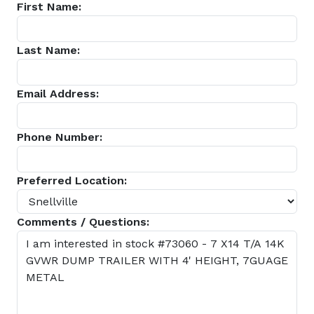
First Name:
Last Name:
Email Address:
Phone Number:
Preferred Location:
Comments / Questions: