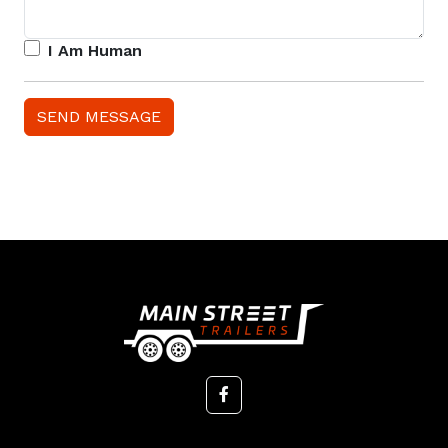
I Am Human