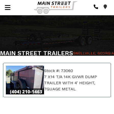
MAIN STREET TRAILERS
SNELLVILLE, GEORGIA
Stock #: 73060
7 X14 T/A 14K GVWR DUMP
TRAILER WITH 4' HEIGHT,
7GUAGE METAL