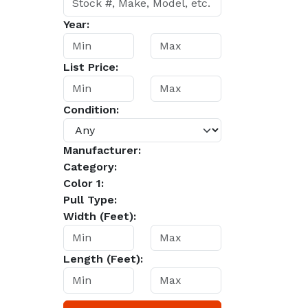
Year:
List Price:
Condition:
Manufacturer:
Category:
Color 1:
Pull Type:
Width (Feet):
Length (Feet):