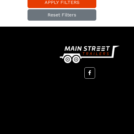
APPLY FILTERS
Reset Filters