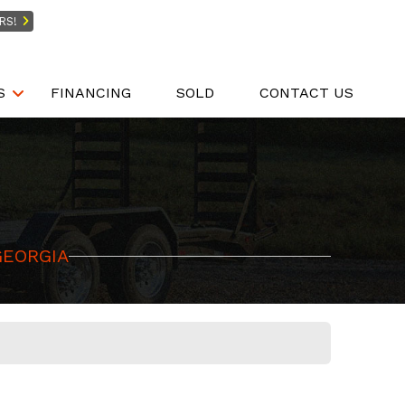
RS!
S
FINANCING
SOLD
CONTACT US
GEORGIA