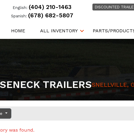
(404) 210-1463
DISCOUNTED TRAILE
English:
(678) 682-5807
Spanish:
HOME
ALL INVENTORY
PARTS/PRODUCT
SENECK TRAILERS
SNELLVILLE, 
ce
tory was found.