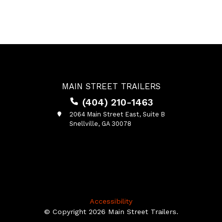
MAIN STREET TRAILERS
(404) 210-1463
2064 Main Street East, Suite B
Snellville, GA 30078
Accessibility
© Copyright 2026 Main Street Trailers.