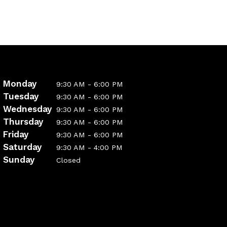
Monday
9:30 AM - 6:00 PM
Tuesday
9:30 AM - 6:00 PM
Wednesday
9:30 AM - 6:00 PM
Thursday
9:30 AM - 6:00 PM
Friday
9:30 AM - 6:00 PM
Saturday
9:30 AM - 4:00 PM
Sunday
Closed