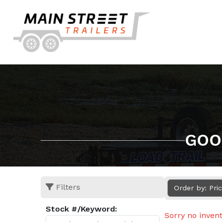
GOO
Filters
Order by: Pri
Stock #/Keyword:
Sorry no inven