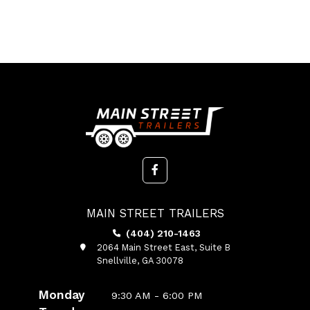
MAIN STREET TRAILERS
(404) 210-1463
2064 Main Street East, Suite B
Snellville, GA 30078
Monday
9:30 AM - 6:00 PM