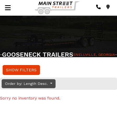
GOOSENECK TRAILERS
SNELLVILLE, GEORGIA
SHOW FILTERS
Order by: Length Desc.
Sorry no inventory was found.