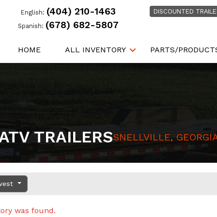
(404) 210-1463
DISCOUNTED TRAILE
English:
(678) 682-5807
Spanish:
HOME
ALL INVENTORY
PARTS/PRODUCT
ATV TRAILERS
SNELLVILLE, GEORGI
west
tory was found.