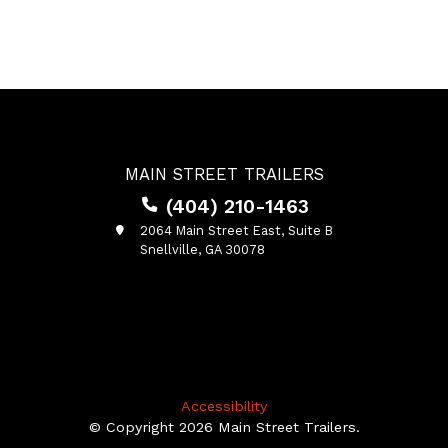
MAIN STREET TRAILERS
(404) 210-1463
2064 Main Street East, Suite B
Snellville, GA 30078
Accessibility
© Copyright 2026 Main Street Trailers.