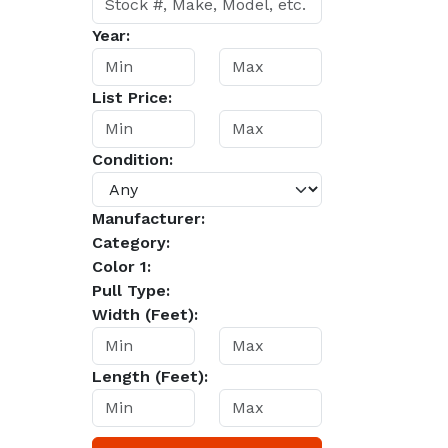
Year:
List Price:
Condition:
Manufacturer:
Category:
Color 1:
Pull Type:
Width (Feet):
Length (Feet):