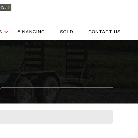
RS!
S
FINANCING
SOLD
CONTACT US
A