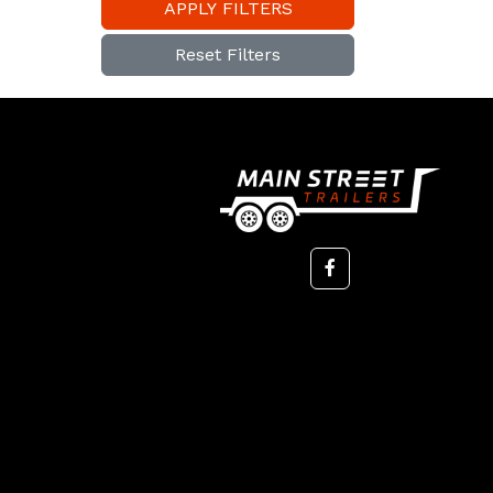
APPLY FILTERS
Reset Filters