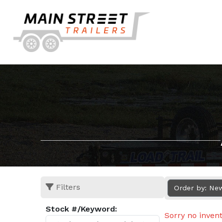
Filters
Order by: Ne
Stock #/Keyword:
Sorry no inven