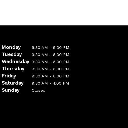
Monday
9:30 AM - 6:00 PM
Tuesday
9:30 AM - 6:00 PM
Wednesday
9:30 AM - 6:00 PM
Thursday
9:30 AM - 6:00 PM
Friday
9:30 AM - 6:00 PM
Saturday
9:30 AM - 4:00 PM
Sunday
Closed